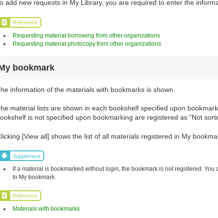
o add new requests in My Library, you are required to enter the informa
Reference
Requesting material borrowing from other organizations
Requesting material photocopy from other organizations
My bookmark
he information of the materials with bookmarks is shown.
he material lists are shown in each bookshelf specified upon bookmarki
ookshelf is not specified upon bookmarking are registered as “Not sort
licking [View all] shows the list of all materials registered in My bookma
Supplement
If a material is bookmarked without login, the bookmark is not registered. You 
to My bookmark.
Reference
Materials with bookmarks