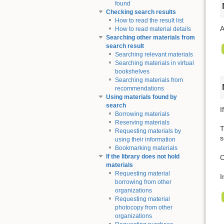
found
Checking search results
How to read the result list
A
How to read material details
Searching other materials from
search result
Searching relevant materials
Searching materials in virtual
bookshelves
Searching materials from
recommendations
Using materials found by
search
I
Borrowing materials
Reserving materials
T
Requesting materials by
s
using their information
Bookmarking materials
If the library does not hold
C
materials
Requesting material
I
borrowing from other
organizations
Requesting material
photocopy from other
organizations