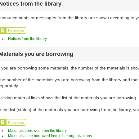
Notices from the library
nnouncements or messages from the library are shown according to your
Reference
Notices from the library
Materials you are borrowing
f you are borrowing some materials, the number of the materials is sho
he number of the materials you are borrowing from the library and tha
eparately.
licking material links shows the list of the materials you are borrowing.
n the list (status) of the materials you are borrowing from the library, 
Reference
Materials borrowed from the library
Materials to be borrowed from other organizations