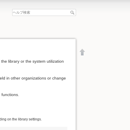
he library or the system utilization
eld in other organizations or change
 functions.
ng on the library settings.
文書の先頭へ