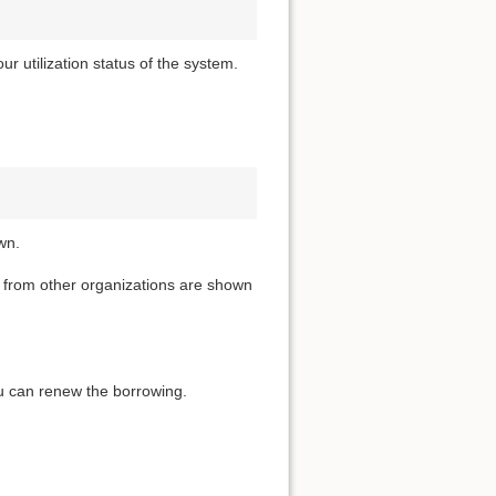
 utilization status of the system.
wn.
t from other organizations are shown
you can renew the borrowing.