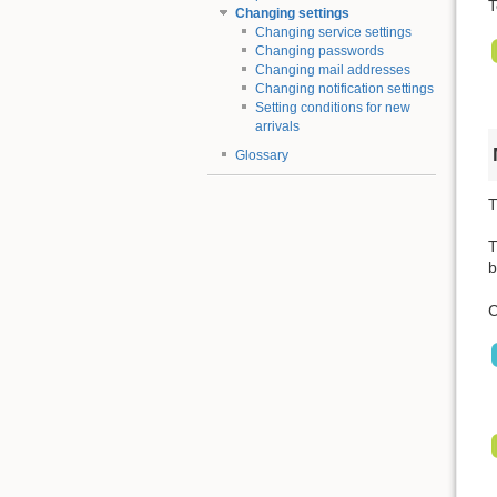
T
Changing settings
Changing service settings
Changing passwords
Changing mail addresses
Changing notification settings
Setting conditions for new
arrivals
Glossary
T
T
b
C