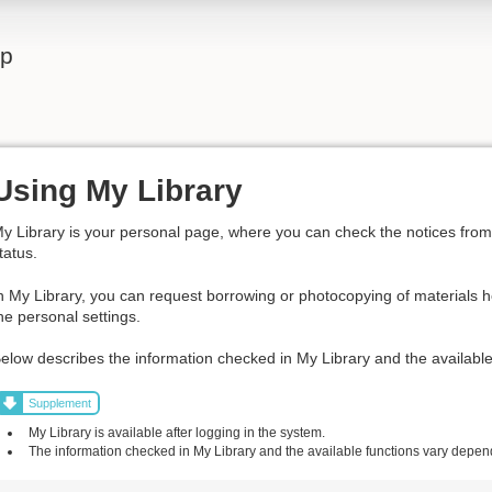
lp
Using My Library
y Library is your personal page, where you can check the notices from t
tatus.
n My Library, you can request borrowing or photocopying of materials h
he personal settings.
elow describes the information checked in My Library and the available
Supplement
My Library is available after logging in the system.
The information checked in My Library and the available functions vary dependi