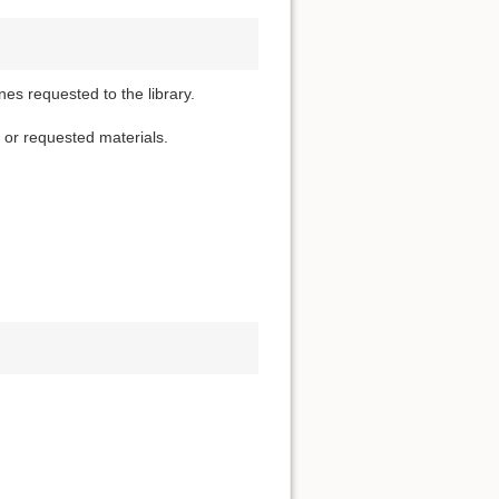
nes requested to the library.
d or requested materials.