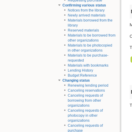
Requesting purchase
Confirming various status
Notices from the library
Newly arrived materials
Materials borrowed from the
M
library
Reserved materials
Materials to be borrowed from
C
other organizations
Materials to be photocopied
T
in other organizations
Materials to be purchase-
requested
Materials with bookmarks
Lending History
Budget Reference
Changing status
Renewing lending period
Canceling reservations
Canceling requests of
borrowing from other
T
organizations
Canceling requests of
photocopy in other
organizations
Canceling requests of
purchase