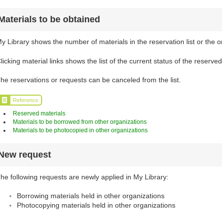
Materials to be obtained
y Library shows the number of materials in the reservation list or the o
licking material links shows the list of the current status of the reserve
he reservations or requests can be canceled from the list.
Reference
Reserved materials
Materials to be borrowed from other organizations
Materials to be photocopied in other organizations
New request
he following requests are newly applied in My Library:
Borrowing materials held in other organizations
Photocopying materials held in other organizations