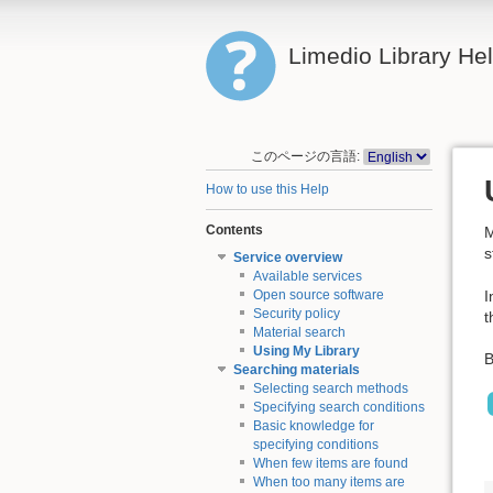
Limedio Library He
このページの言語:
How to use this Help
Contents
M
s
Service overview
Available services
I
Open source software
Security policy
t
Material search
Using My Library
B
Searching materials
Selecting search methods
Specifying search conditions
Basic knowledge for
specifying conditions
When few items are found
When too many items are