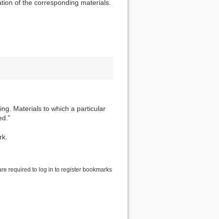
tion of the corresponding materials.
ng. Materials to which a particular
ed.”
rk.
are required to log in to register bookmarks