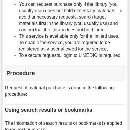
You can request purchase only if the library (you
usually use) does not hold necessary materials. To
avoid unnecessary requests, search target
materials first in the library (you usually use) and
confirm that the library does not hold them.
This service is available only for the limited uses.
To enable the service, you are required to be
registered as a user allowed for the service.
To execute requests, login to LIMEDIO is required.
Procedure
Request of material purchase is done in the following
procedure:
Using search results or bookmarks
The information of search results or bookmarks is applied
to request purchase.