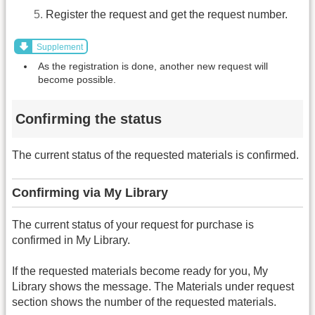
Register the request and get the request number.
Supplement
As the registration is done, another new request will
become possible.
Confirming the status
The current status of the requested materials is confirmed.
Confirming via My Library
The current status of your request for purchase is
confirmed in My Library.
If the requested materials become ready for you, My
Library shows the message. The Materials under request
section shows the number of the requested materials.