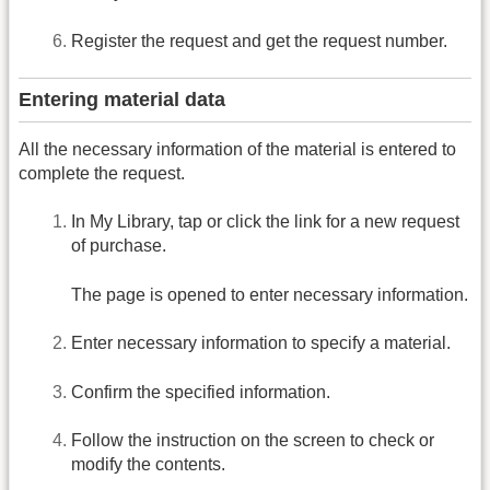
Register the request and get the request number.
Entering material data
All the necessary information of the material is entered to
complete the request.
In My Library, tap or click the link for a new request
of purchase.
The page is opened to enter necessary information.
Enter necessary information to specify a material.
Confirm the specified information.
Follow the instruction on the screen to check or
modify the contents.