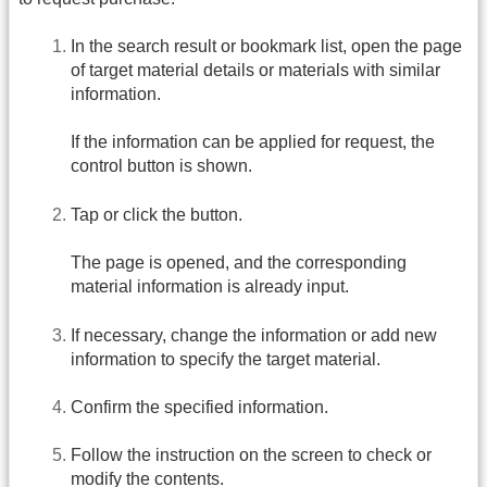
In the search result or bookmark list, open the page
of target material details or materials with similar
information.
If the information can be applied for request, the
control button is shown.
Tap or click the button.
The page is opened, and the corresponding
material information is already input.
If necessary, change the information or add new
information to specify the target material.
Confirm the specified information.
Follow the instruction on the screen to check or
modify the contents.