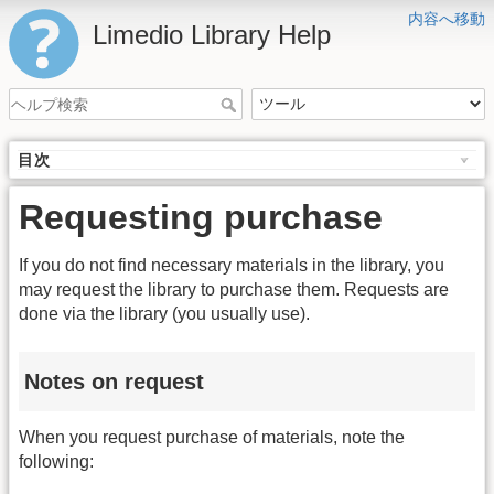
内容へ移動
Limedio Library Help
目次
Requesting purchase
If you do not find necessary materials in the library, you
may request the library to purchase them. Requests are
done via the library (you usually use).
Notes on request
When you request purchase of materials, note the
following: