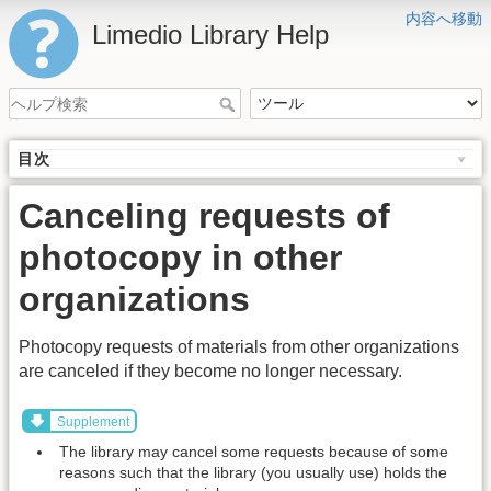
内容へ移動
Limedio Library Help
目次
Canceling requests of
photocopy in other
organizations
Photocopy requests of materials from other organizations
are canceled if they become no longer necessary.
Supplement
The library may cancel some requests because of some
reasons such that the library (you usually use) holds the