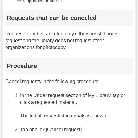
corresponding material.
Requests that can be canceled
Requests can be canceled only if they are still under
request and the library does not request other
organizations for photocopy.
Procedure
Cancel requests in the following procedure.
In the Under request section of My Library, tap or
click a requested material.
The list of requested materials is shown.
Tap or click [Cancel request].